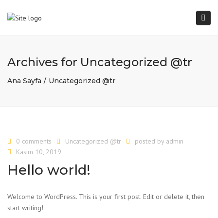
Togg
navi
Archives for Uncategorized @tr
Ana Sayfa
Uncategorized @tr
0 comments
Uncategorized @tr
posted by
admin
Kasım 10, 2019
Hello world!
Welcome to WordPress. This is your first post. Edit or delete it, then
start writing!