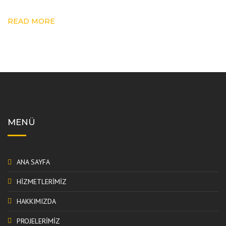
READ MORE
MENÜ
ANA SAYFA
HİZMETLERİMİZ
HAKKIMIZDA
PROJELERİMİZ